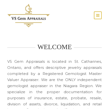
WELCOME
VS Gem Appraisals is located in St. Catharines,
Ontario, and offers descriptive jewelry appraisals
completed by a Registered Gemologist Master
Valuer Appraiser. We are the ONLY independent
gemologist appraiser in the Niagara Region. We
specialize in the proper documentation for
purposes of insurance, estate, probate, resale,
division of assets, divorce, liquidation, and retail