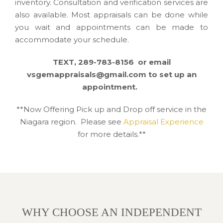
inventory. Consultation and verification services are
also available. Most appraisals can be done while
you wait and appointments can be made to
accommodate your schedule.
TEXT, 289-783-8156 or email
vsgemappraisals@gmail.com to set up an
appointment.
**Now Offering Pick up and Drop off service in the
Niagara region. Please see
Appraisal Experience
for more details.**
WHY CHOOSE AN INDEPENDENT